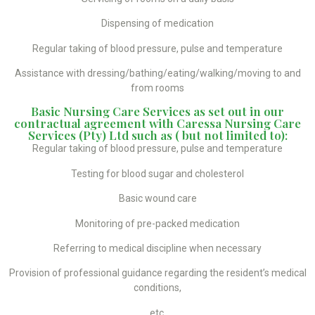
Dispensing of medication
Regular taking of blood pressure, pulse and temperature
Assistance with dressing/bathing/eating/walking/moving to and
from rooms
Basic Nursing Care Services as set out in our
contractual agreement with Caressa Nursing Care
Services (Pty) Ltd such as ( but not limited to):
Regular taking of blood pressure, pulse and temperature
Testing for blood sugar and cholesterol
Basic wound care
Monitoring of pre-packed medication
Referring to medical discipline when necessary
Provision of professional guidance regarding the resident’s medical
conditions,
etc.