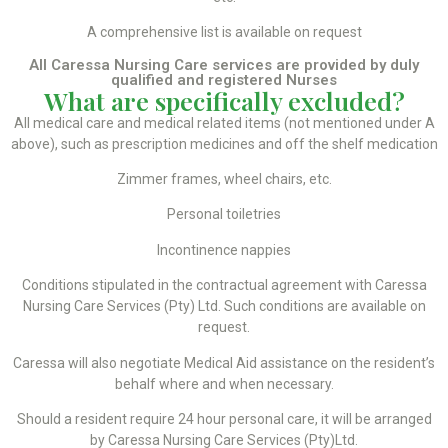
A comprehensive list is available on request
All Caressa Nursing Care services are provided by duly
qualified and registered Nurses
What are specifically excluded?
All medical care and medical related items (not mentioned under A
above), such as prescription medicines and off the shelf medication
Zimmer frames, wheel chairs, etc.
Personal toiletries
Incontinence nappies
Conditions stipulated in the contractual agreement with Caressa
Nursing Care Services (Pty) Ltd. Such conditions are available on
request.
Caressa will also negotiate Medical Aid assistance on the resident’s
behalf where and when necessary.
Should a resident require 24 hour personal care, it will be arranged
by Caressa Nursing Care Services (Pty)Ltd.