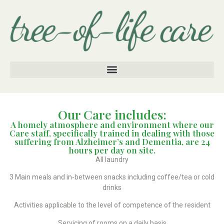
Our Care includes:
A homely atmosphere and environment where our
Care staff, specifically trained in dealing with those
suffering from Alzheimer’s and Dementia, are 24
hours per day on site.
All laundry
3 Main meals and in-between snacks including coffee/tea or cold
drinks
Activities applicable to the level of competence of the resident
Servicing of rooms on a daily basis