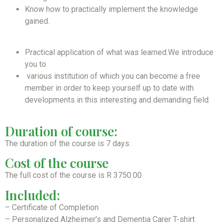
Know how to practically implement the knowledge
gained.
Practical application of what was learned.We introduce
you to
various institution of which you can become a free
member in order to keep yourself up to date with
developments in this interesting and demanding field.
Duration of course:
The duration of the course is 7 days.
Cost of the course
The full cost of the course is R 3750.00
Included:
– Certificate of Completion
– Personalized Alzheimer’s and Dementia Carer T-shirt