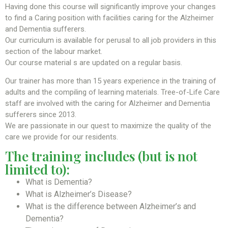
Having done this course will significantly improve your changes
to find a Caring position with facilities caring for the Alzheimer
and Dementia sufferers.
Our curriculum is available for perusal to all job providers in this
section of the labour market.
Our course material s are updated on a regular basis.
Our trainer has more than 15 years experience in the training of
adults and the compiling of learning materials. Tree-of-Life Care
staff are involved with the caring for Alzheimer and Dementia
sufferers since 2013.
We are passionate in our quest to maximize the quality of the
care we provide for our residents.
The training includes (but is not
limited to):
What is Dementia?
What is Alzheimer’s Disease?
What is the difference between Alzheimer’s and
Dementia?