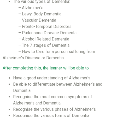
The various types of Dementia:
– Alzheimer’s
– Lewy-Body Dementia
– Vascular Dementia
– Fronto-Temporal Disorders
– Parkinsons Disease Dementa
– Alcohol Related Dementia
– The 7 stages of Dementia
– How to Care for a person suffering from
Alzheimer’s Disease or Dementia
After completing this, the learner will be able to:
Have a good understanding of Alzheimer’s
Be able to differentiate between Alzheimer’s and
Dementia
Recognise the most common symptoms of
Alzheimer’s and Dementia
Recognise the various phases of Alzheimer’s
Recognise the various forms of Dementia