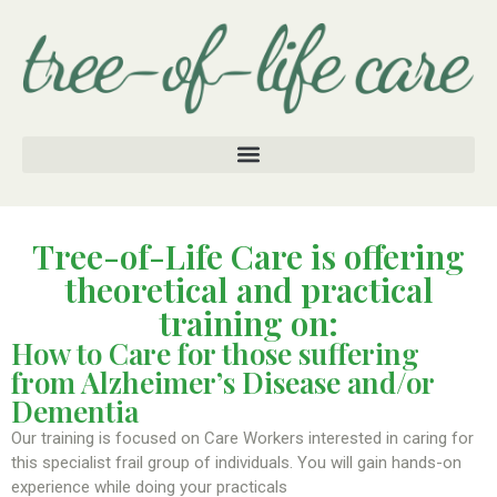
Tree-of-Life Care is offering
theoretical and practical
training on:
How to Care for those suffering
from Alzheimer’s Disease and/or
Dementia
Our training is focused on Care Workers interested in caring for
this specialist frail group of individuals. You will gain hands-on
experience while doing your practicals