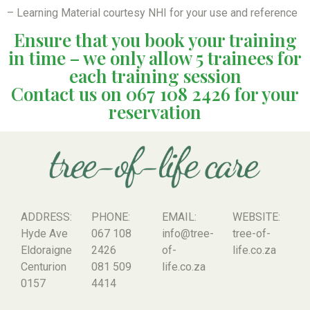
– Learning Material courtesy NHI for your use and reference
Ensure that you book your training
in time – we only allow 5 trainees for
each training session
Contact us on 067 108 2426 for your
reservation
ADDRESS:
PHONE:
EMAIL:
WEBSITE:
Hyde Ave
067 108
info@tree-
tree-of-
Eldoraigne
2426
of-
life.co.za
Centurion
081 509
life.co.za
0157
4414